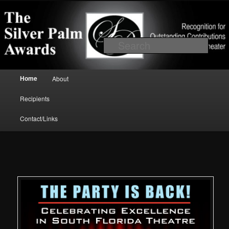
Skip to primary content
Recognition for outstanding contributions to South Florida Theater
Searc
Main menu
Home
About
Silver Palm Awards
Recipients
Contact/Links