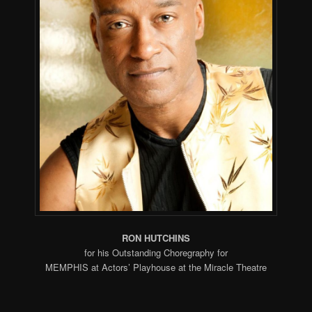
RON HUTCHINS
for his Outstanding Choregraphy for
MEMPHIS at Actors’ Playhouse at the Miracle Theatre