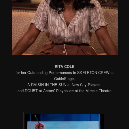
RITA COLE
for her Outstanding Performances in SKELETON CREW at
GableStage,
A RAISIN IN THE SUN at New City Players,
and DOUBT at Actors’ Playhouse at the Miracle Theatre