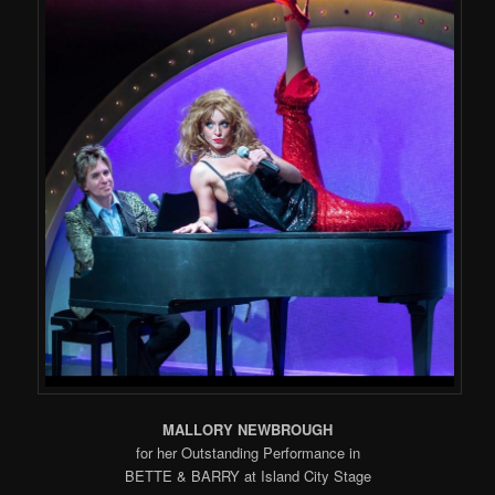
MALLORY NEWBROUGH
for her Outstanding Performance in
BETTE & BARRY at Island City Stage