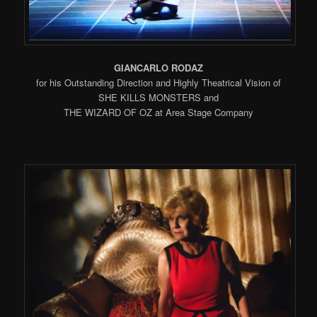
GIANCARLO RODAZ
for his Outstanding Direction and Highly Theatrical Vision of
SHE KILLS MONSTERS and
THE WIZARD OF OZ at Area Stage Company