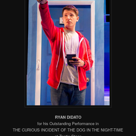
RYAN DIDATO
for his Outstanding Performance in
THE CURIOUS INCIDENT OF THE DOG IN THE NIGHT-TIME