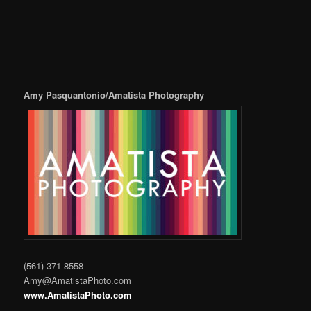
Amy Pasquantonio/Amatista Photography
(561) 371-8558
Amy@AmatistaPhoto.com
www.AmatistaPhoto.com