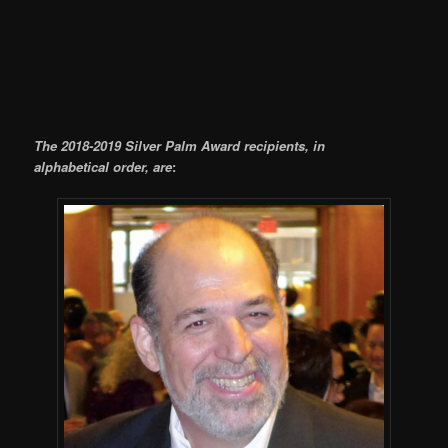
The 2018-2019 Silver Palm Award recipients, in
alphabetical order, are
: