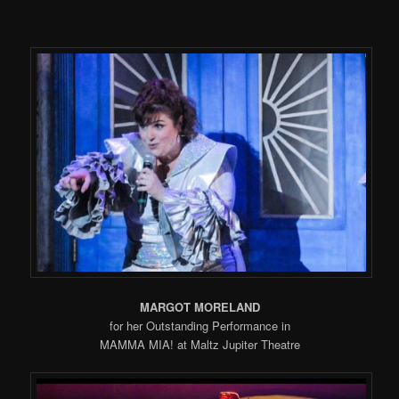
MARGOT MORELAND
for her Outstanding Performance in
MAMMA MIA! at Maltz Jupiter Theatre