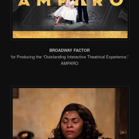
BROADWAY FACTOR
for Producing the “Outstanding Interactive Theatrical Experience,”
AMPARO