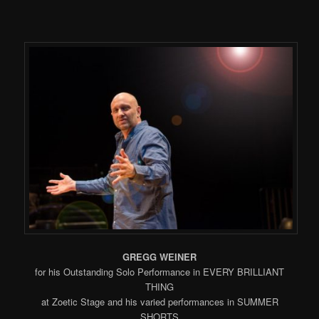
GREGG WEINER
for his Outstanding Solo Performance in EVERY BRILLIANT
THING
at Zoetic Stage and his varied performances in SUMMER
SHORTS