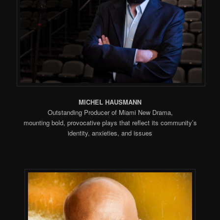
MICHEL HAUSMANN
Outstanding Producer of Miami New Drama,
mounting bold, provocative plays that reflect its community’s
identity, anxieties, and issues