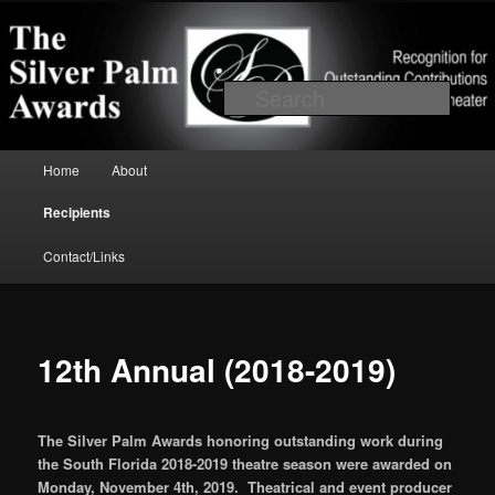
Skip to primary content
Recognition for outstanding contributions to South Florida Theater
Searc
Main menu
Home
About
Silver Palm Awards
Recipients
Contact/Links
12th Annual (2018-2019)
The Silver Palm Awards honoring outstanding work during
the South Florida 2018-2019 theatre season were awarded on
Monday, November 4th, 2019. Theatrical and event producer