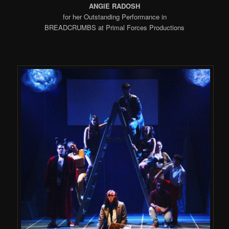
ANGIE RADOSH
for her Outstanding Performance in
BREADCRUMBS at Primal Forces Productions