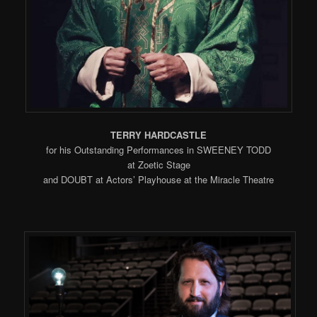
TERRY HARDCASTLE
for his Outstanding Performances in SWEENEY TODD
at Zoetic Stage
and DOUBT at Actors’ Playhouse at the Miracle Theatre