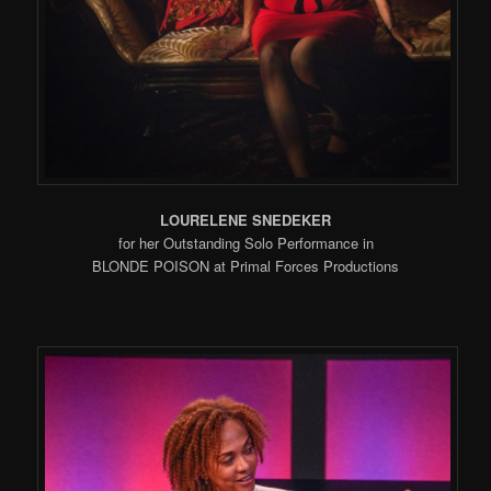
LOURELENE SNEDEKER
for her Outstanding Solo Performance in
BLONDE POISON at Primal Forces Productions