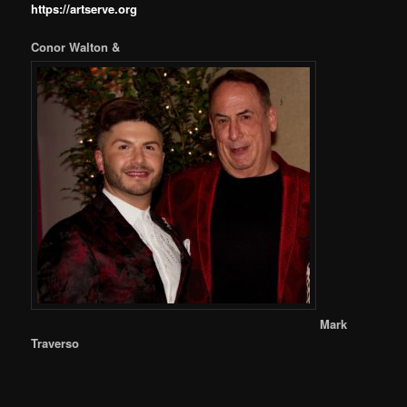
https://artserve.org
Conor Walton &
Mark
Traverso