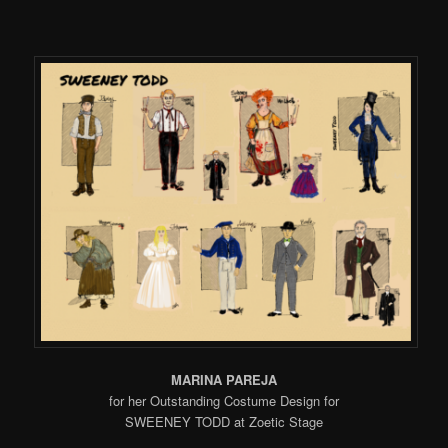
MARINA PAREJA
for her Outstanding Costume Design for
SWEENEY TODD at Zoetic Stage