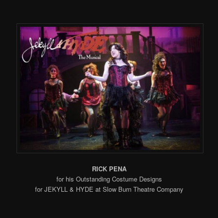
RICK PENA
for his Outstanding Costume Designs
for JEKYLL & HYDE at Slow Burn Theatre Company