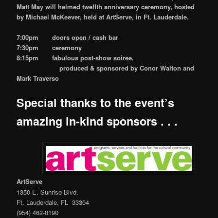
Matt May will helmed twelfth anniversary ceremony, hosted
by Michael McKeever, held at ArtServe, in Ft. Lauderdale.
7:00pm doors open / cash bar
7:30pm ceremony
8:15pm fabulous post-show soiree,
produced & sponsored by Conor Walton and
Mark Traverso
Special thanks to the event’s
amazing in-kind sponsors . . .
ArtServe
1350 E. Sunrise Blvd.
Ft. Lauderdale, FL 33304
(954) 462-8190