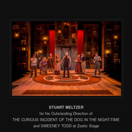
STUART MELTZER
for his Outstanding Direction of
THE CURIOUS INCIDENT OF THE DOG IN THE NIGHT-TIME
and SWEENEY TODD at Zoetic Stage