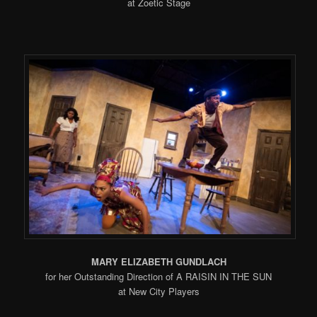
at Zoetic Stage
MARY ELIZABETH GUNDLACH
for her Outstanding Direction of A RAISIN IN THE SUN
at New City Players