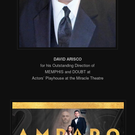
DAVID ARISCO
for his Outstanding Direction of
MEMPHIS and DOUBT at
Actors’ Playhouse at the Miracle Theatre