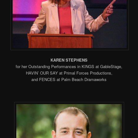
KAREN STEPHENS
for her Outstanding Performances in KINGS at GableStage,
HAVIN’ OUR SAY at Primal Forces Productions,
and FENCES at Palm Beach Dramaworks