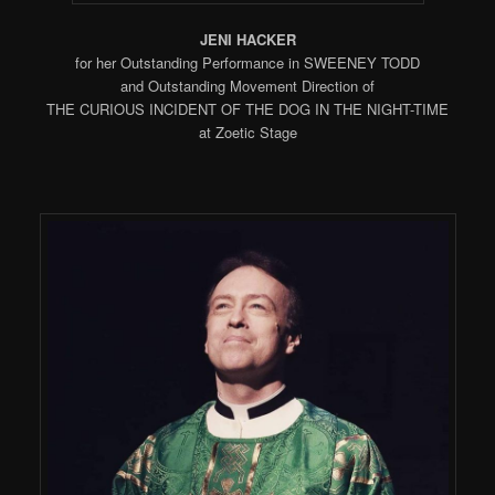
JENI HACKER
for her Outstanding Performance in SWEENEY TODD
and Outstanding Movement Direction of
THE CURIOUS INCIDENT OF THE DOG IN THE NIGHT-TIME
at Zoetic Stage