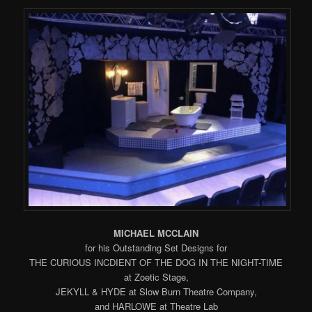
MICHAEL MCCLAIN
for his Outstanding Set Designs for
THE CURIOUS INCDIENT OF THE DOG IN THE NIGHT-TIME
at Zoetic Stage,
JEKYLL & HYDE at Slow Burn Theatre Company,
and HARLOWE at Theatre Lab