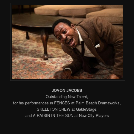
JOVON JACOBS
Outstanding New Talent,
for his performances in FENCES at Palm Beach Dramaworks,
SKELETON CREW at GableStage,
and A RAISIN IN THE SUN at New City Players