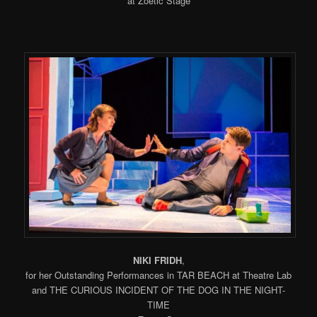
at Zoetic Stage
NIKI FRIDH
,
for her Outstanding Performances in TAR BEACH at Theatre Lab
and THE CURIOUS INCIDENT OF THE DOG IN THE NIGHT-
TIME