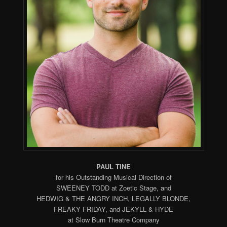
PAUL TINE
for his Outstanding Musical Direction of
SWEENEY TODD at Zoetic Stage, and
HEDWIG & THE ANGRY INCH, LEGALLY BLONDE,
FREAKY FRIDAY, and JEKYLL & HYDE
at Slow Burn Theatre Company