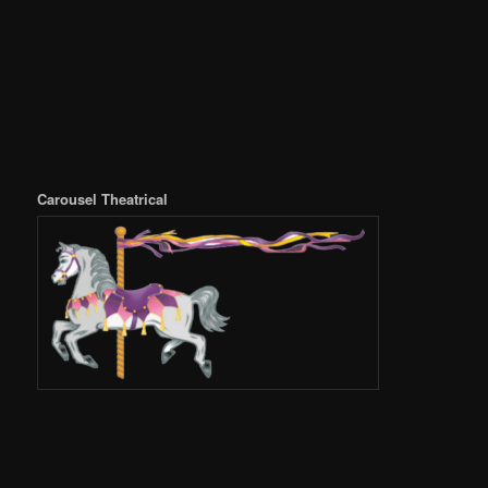
Carousel Theatrical