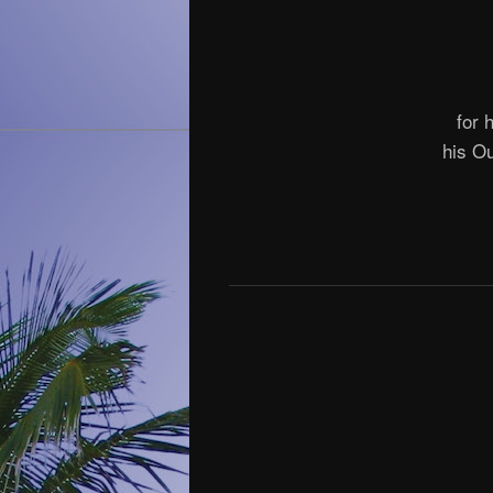
for 
his O