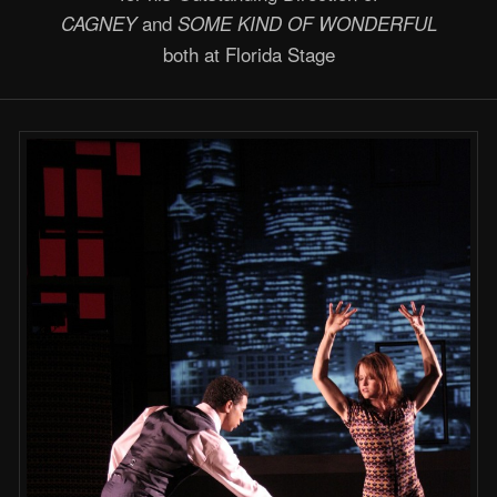
and
CAGNEY
SOME KIND OF WONDERFUL
both at Florida Stage