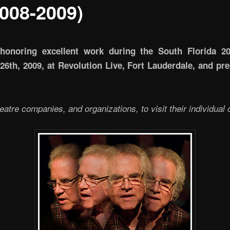
008-2009)
honoring excellent work during the South Florida 2
th, 2009, at Revolution Live, Fort Lauderdale, and pres
heatre companies, and organizations, to visit their individual