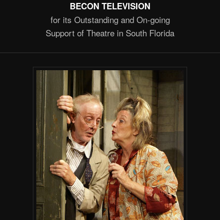
BECON TELEVISION
for its Outstanding and On-going
Support of Theatre in South Florida