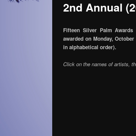
2nd Annual (2
Fifteen Silver Palm Awards 
awarded on Monday, October 26
in alphabetical order).
Click on the names of artists, t