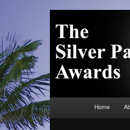
Skip to primary content
Recognition for outstanding con
Silver Palm 
Main menu
Home
Ab