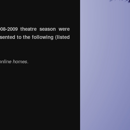
008-2009 theatre season were
ented to the following (listed
 online homes.