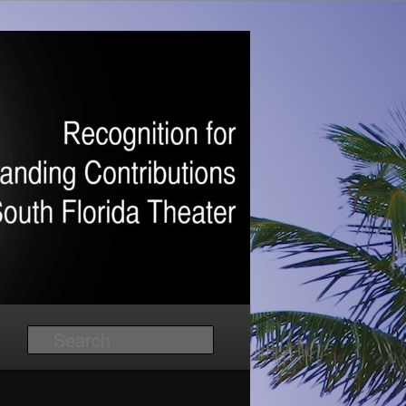
Search