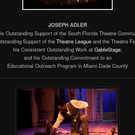
JOSEPH ADLER
his Outstanding Support of the South Florida Theatre Commu
utstanding Support of the
Theatre League
and the Theatre Fe
his Consistent Outstanding Work at
GableStage
;
and his Outstanding Commitment to an
Educational Outreach Program in Miami-Dade County