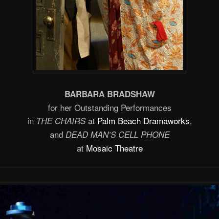
BARBARA BRADSHAW
for her Outstanding Performances
in
at
Palm Beach Dramaworks
,
THE CHAIRS
and
DEAD MAN’S CELL PHONE
at
Mosaic Theatre