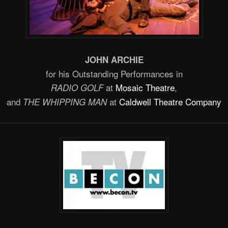
JOHN ARCHIE
for his Outstanding Performances in
at
Mosaic Theatre
,
RADIO GOLF
and
at
Caldwell Theatre Company
THE WHIPPING MAN