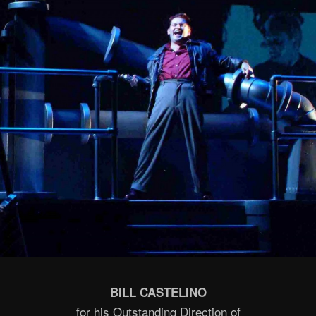
BILL CASTELINO
for his Outstanding Direction of