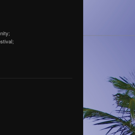
nity;
stival;