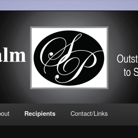
tributions to South Florida Theater
Awards
out
Recipients
Contact/Links